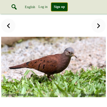
Log in
Sign up
English
Copyright Ahmad Shah
Birdviewing.com