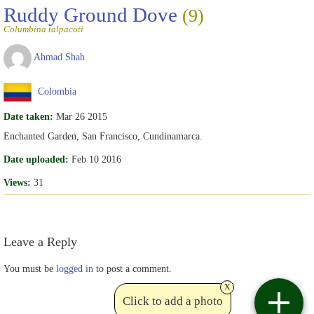
Ruddy Ground Dove
(9)
Columbina talpacoti
Ahmad Shah
Colombia
Date taken:
Mar 26 2015
Enchanted Garden, San Francisco, Cundinamarca.
Date uploaded:
Feb 10 2016
Views:
31
Leave a Reply
You must be
logged in
to post a comment.
x
Click to add a photo