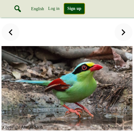
Log in
Sign up
English
Copyright Ahmad Shah
Birdviewing.com