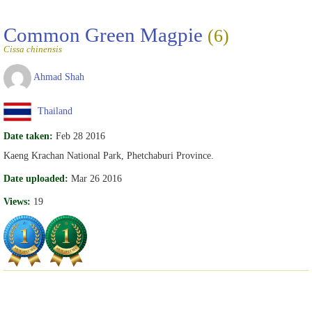
Common Green Magpie
(6)
Cissa chinensis
Ahmad Shah
Thailand
Date taken:
Feb 28 2016
Kaeng Krachan National Park, Phetchaburi Province.
Date uploaded:
Mar 26 2016
Views:
19