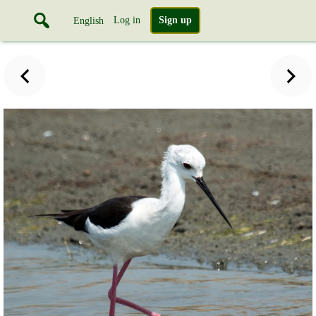
Log in
Sign up
English