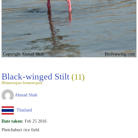
Copyright Ahmad Shah
Birdviewing.com
Black-winged Stilt
(11)
Himantopus himantopus
Ahmad Shah
Thailand
Date taken:
Feb 25 2016
Phetchaburi rice field.