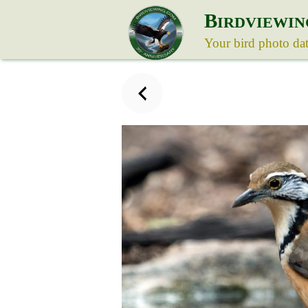
B
IRDVIEWIN
Your bird photo da