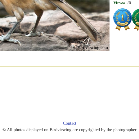
Views:
26
Birdviewing.com
Contact
© All photos displayed on Birdviewing are copyrighted by the photographer