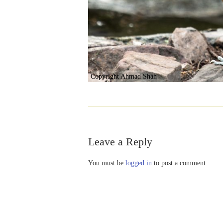
Copyright Ahmad Shah
Leave a Reply
You must be
logged in
to post a comment.