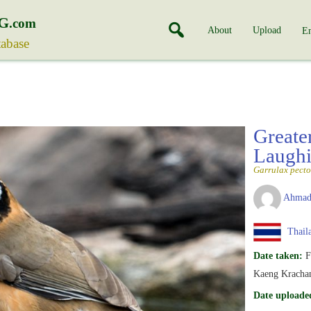
G
.com
About
Upload
En
tabase
Greate
Laughi
Garrulax pecto
Ahmad
Thail
Date taken:
F
Kaeng Krachan
Date uploade