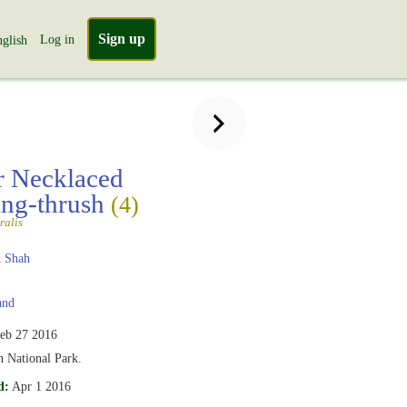
Sign up
Log in
glish
r Necklaced
ng-thrush
(4)
ralis
 Shah
and
eb 27 2016
 National Park.
d:
Apr 1 2016