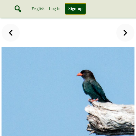
Log in
Sign up
English