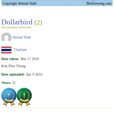
Copyright Ahmad Shah
Birdviewing.com
Dollarbird
(2)
Eurystomus orientalis
Ahmad Shah
Thailand
Date taken:
Mar 17 2016
Koh Phra Thong.
Date uploaded:
Apr 9 2016
Views:
21