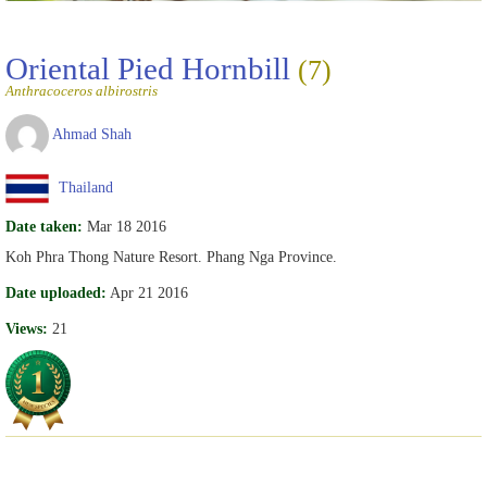
Oriental Pied Hornbill
(7)
Anthracoceros albirostris
Ahmad Shah
Thailand
Date taken:
Mar 18 2016
Koh Phra Thong Nature Resort. Phang Nga Province.
Date uploaded:
Apr 21 2016
Views:
21