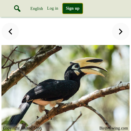
Log in
Sign up
English
Copyright Ahmad Shah
Birdviewing.com