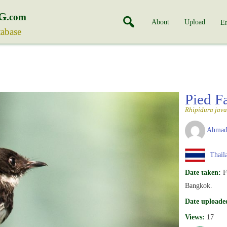
G
.com
About
Upload
En
tabase
Pied F
Rhipidura java
Ahmad
Thail
Date taken:
F
Bangkok.
Date uploade
Views:
17