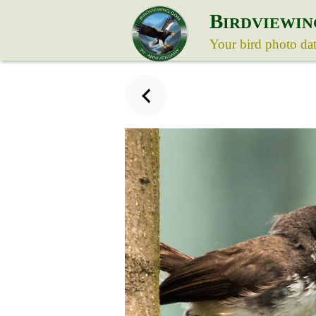
B
IRDVIEWIN
Your bird photo da