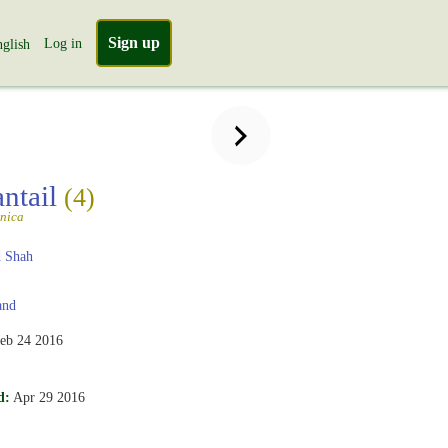
Sign up
Log in
glish
antail
(4)
nica
 Shah
and
eb 24 2016
d:
Apr 29 2016