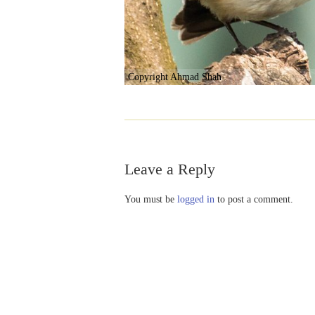
Copyright Ahmad Shah
Leave a Reply
You must be
logged in
to post a comment.