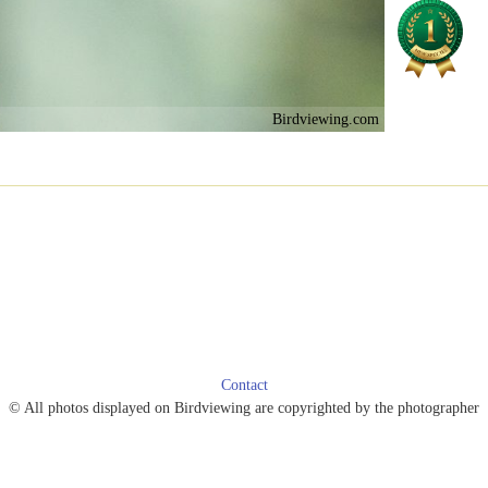
Birdviewing.com
Contact
© All photos displayed on Birdviewing are copyrighted by the photographer