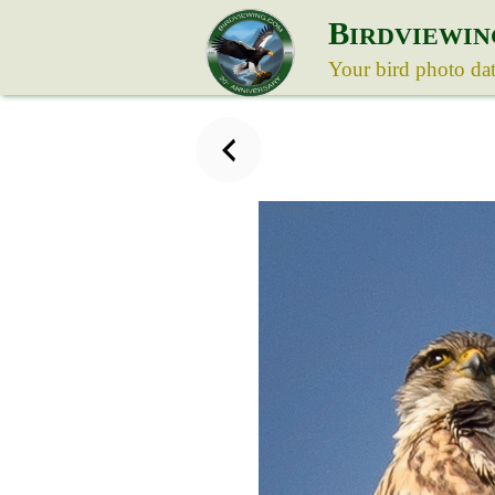
B
IRDVIEWIN
Your bird photo da