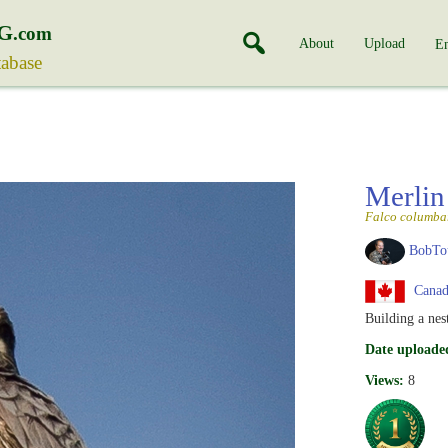
G
.com
About
Upload
En
tabase
Merli
Falco columba
BobTo
Canad
Building a nes
Date uploade
Views:
8