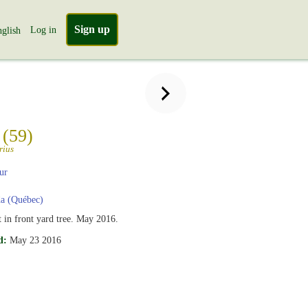
Sign up
Log in
glish
n
(59)
rius
ur
a (Québec)
t in front yard tree. May 2016.
d:
May 23 2016