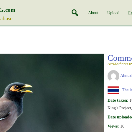
G
.com
About
Upload
En
tabase
Comm
Acridotheres tri
Ahmad
Thail
Date taken:
F
King's Project
Date uploade
Views:
16