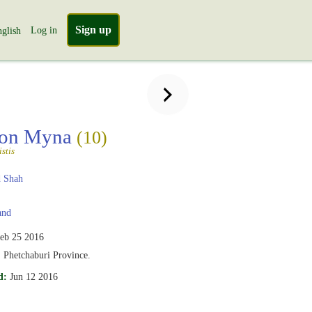
Sign up
Log in
glish
on Myna
(10)
stis
 Shah
and
eb 25 2016
, Phetchaburi Province.
d:
Jun 12 2016