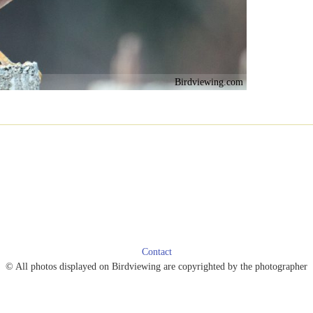
Birdviewing.com
Contact
© All photos displayed on Birdviewing are copyrighted by the photographer