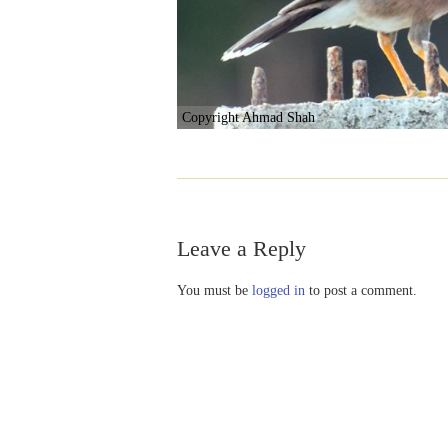
Copyright Ahmad Shah
Leave a Reply
You must be
logged in
to post a comment.