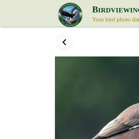
B
IRDVIEWIN
Your bird photo da