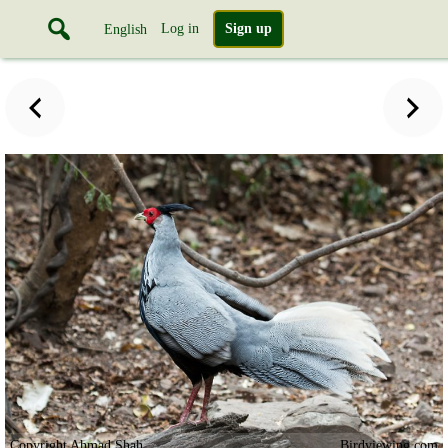
Log in
Sign up
English
Copyright Ahmad Shah
Birdviewing.com