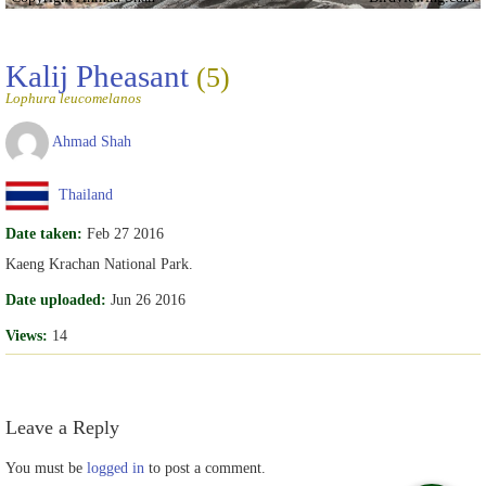
Kalij Pheasant
(5)
Lophura leucomelanos
Ahmad Shah
Thailand
Date taken:
Feb 27 2016
Kaeng Krachan National Park.
Date uploaded:
Jun 26 2016
Views:
14
Leave a Reply
You must be
logged in
to post a comment.