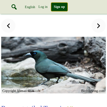
Log in
Sign up
English
Copyright Ahmad Shah
Birdviewing.com