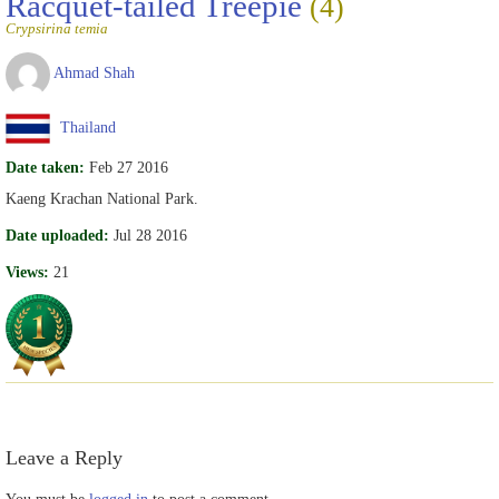
Racquet-tailed Treepie
(4)
Crypsirina temia
Ahmad Shah
Thailand
Date taken:
Feb 27 2016
Kaeng Krachan National Park.
Date uploaded:
Jul 28 2016
Views:
21
Leave a Reply