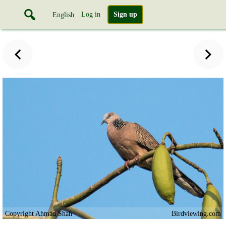
Log in
Sign up
English
Copyright Ahmad Shah
Birdviewing.com