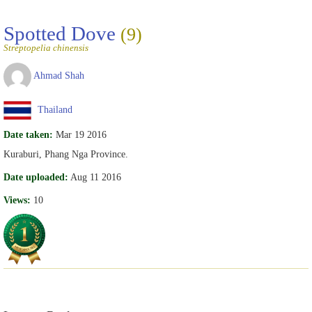
Spotted Dove
(9)
Streptopelia chinensis
Ahmad Shah
Thailand
Date taken:
Mar 19 2016
Kuraburi, Phang Nga Province.
Date uploaded:
Aug 11 2016
Views:
10