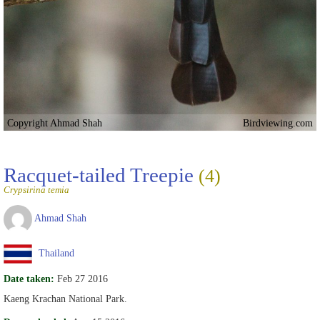
Copyright Ahmad Shah
Birdviewing.com
Racquet-tailed Treepie
(4)
Crypsirina temia
Ahmad Shah
Thailand
Date taken:
Feb 27 2016
Kaeng Krachan National Park.