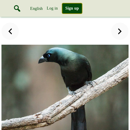
Log in
Sign up
English