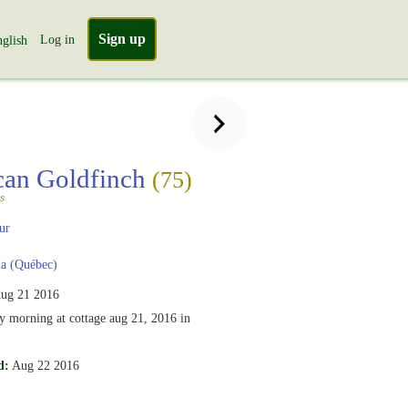
Sign up
Log in
glish
can Goldfinch
(75)
s
ur
a (Québec)
ug 21 2016
ly morning at cottage aug 21, 2016 in
d:
Aug 22 2016