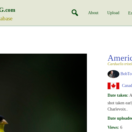
G
.com
About
Upload
En
tabase
Ameri
Carduelis tristi
BobTo
Canad
Date taken:
A
shot taken ear
Charlevoix..
Date uploade
Views:
6