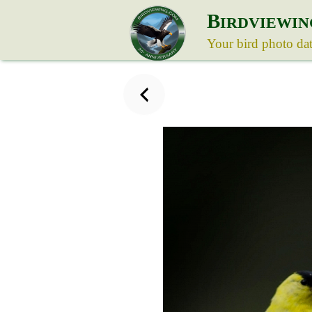
B
IRDVIEWIN
Your bird photo da