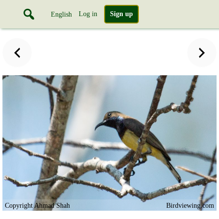
Log in
Sign up
English
Copyright Ahmad Shah
Birdviewing.com