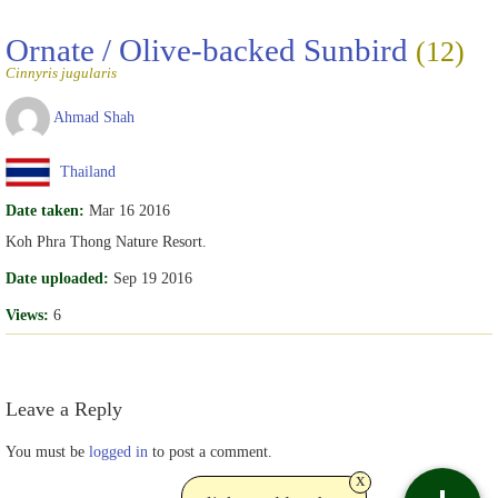
Ornate / Olive-backed Sunbird
(12)
Cinnyris jugularis
Ahmad Shah
Thailand
Date taken:
Mar 16 2016
Koh Phra Thong Nature Resort.
Date uploaded:
Sep 19 2016
Views:
6
Leave a Reply
You must be
logged in
to post a comment.
x