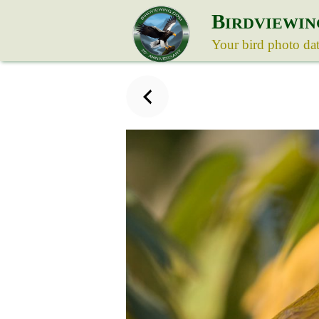
B
IRDVIEWIN
Your bird photo da