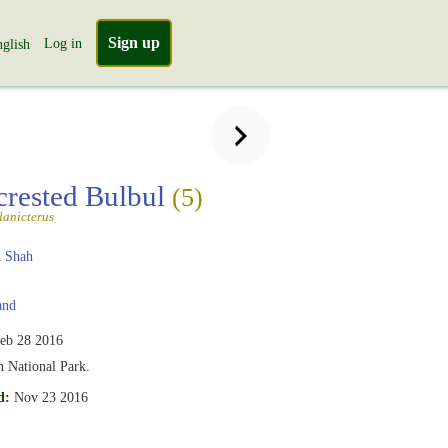
Sign up
Log in
glish
crested Bulbul
(5)
lanicterus
 Shah
and
eb 28 2016
 National Park.
d:
Nov 23 2016