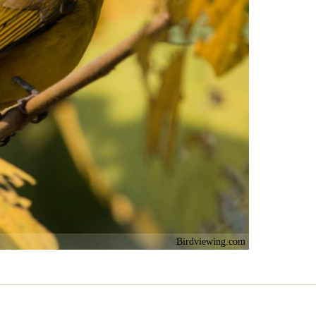
Birdviewing.com