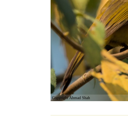
Copyright Ahmad Shah