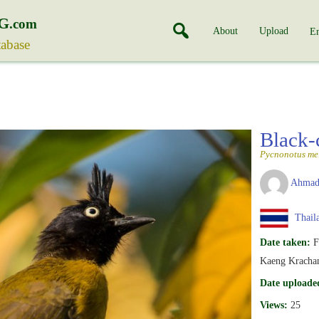
G
.com
About
Upload
En
tabase
Black-
Pycnonotus me
Ahmad
Thail
Date taken:
F
Kaeng Krachan
Date uploade
Views:
25