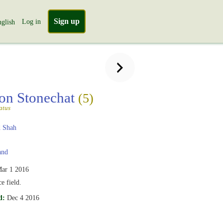
Sign up
Log in
glish
n Stonechat
(5)
atus
 Shah
and
ar 1 2016
e field.
d:
Dec 4 2016