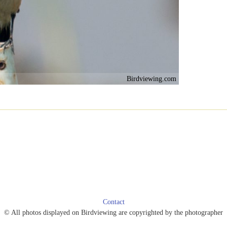
Birdviewing.com
Contact
© All photos displayed on Birdviewing are copyrighted by the photographer