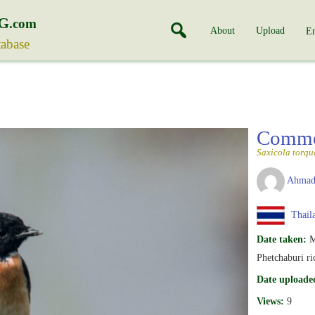
G
.com
About
Upload
En
tabase
Commo
Saxicola torqu
Ahmad
Thail
Date taken:
M
Phetchaburi ric
Date uploade
Views:
9