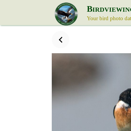
B
IRDVIEWIN
Your bird photo da