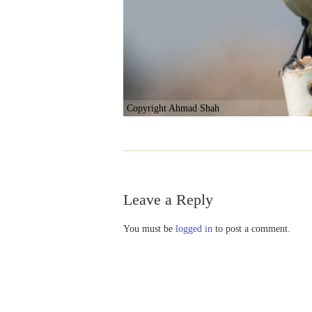
Copyright Ahmad Shah
Leave a Reply
You must be
logged in
to post a comment.