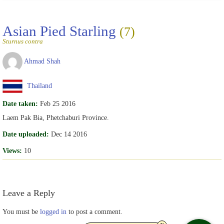
Asian Pied Starling
(7)
Sturnus contra
Ahmad Shah
Thailand
Date taken:
Feb 25 2016
Laem Pak Bia, Phetchaburi Province.
Date uploaded:
Dec 14 2016
Views:
10
Leave a Reply
You must be
logged in
to post a comment.