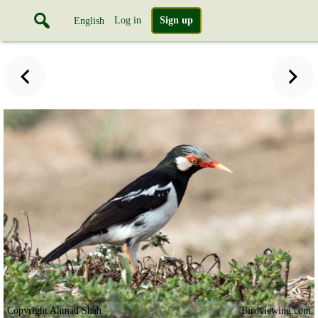
Log in
Sign up
English
Copyright Ahmad Shah
Birdviewing.com