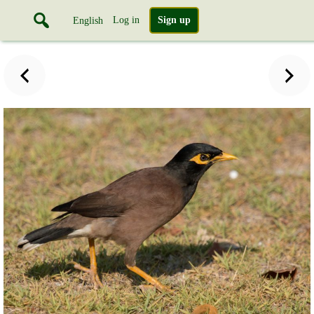
Log in
Sign up
English