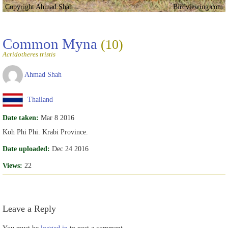
Copyright Ahmad Shah
Birdviewing.com
Common Myna
(10)
Acridotheres tristis
Ahmad Shah
Thailand
Date taken:
Mar 8 2016
Koh Phi Phi. Krabi Province.
Date uploaded:
Dec 24 2016
Views:
22
Leave a Reply
You must be
logged in
to post a comment.