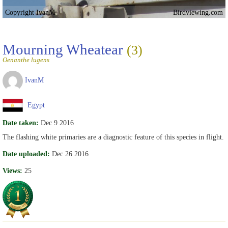
Copyright IvanM
Birdviewing.com
Mourning Wheatear
(3)
Oenanthe lugens
IvanM
Egypt
Date taken:
Dec 9 2016
The flashing white primaries are a diagnostic feature of this species in flight.
Date uploaded:
Dec 26 2016
Views:
25