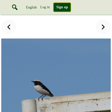
Log in
Sign up
English