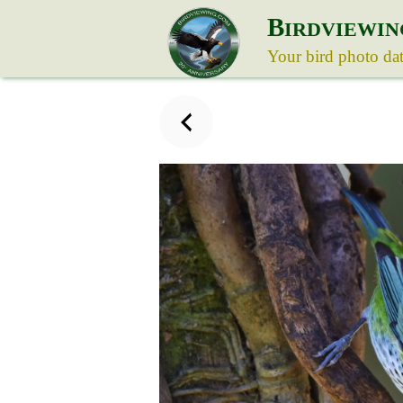
B
IRDVIEWIN
Your bird photo da