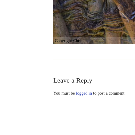
Copyright Chris
Leave a Reply
You must be
logged in
to post a comment.