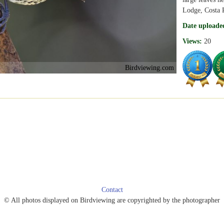
Lodge, Costa 
Date uploade
Views:
20
Birdviewing.com
Contact
© All photos displayed on Birdviewing are copyrighted by the photographer