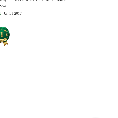
Rica.
d:
Jan 31 2017