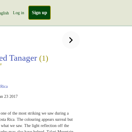
Sign up
Log in
glish
ed Tanager
(1)
a
 Rica
an 23 2017
s one of the most striking we saw during a
Costa Rica. The colouring appears surreal but
 what we saw. The light reflection off the
earby may also have helped. Talari Mountain