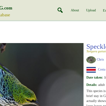
G
.com
About
Upload
En
tabase
Speckl
Tangara guttat
Chris
Costa
Date taken:
J
Details:
adult
This species i
brief stay in 
actually shows
large leaves n