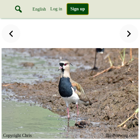
Log in
Sign up
English
Copyright Chris
Birdviewing.com