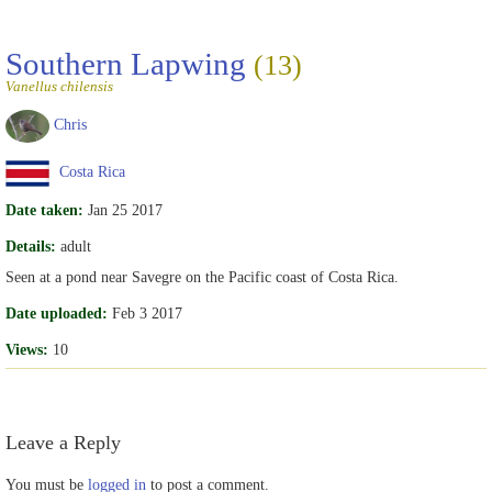
Southern Lapwing
(13)
Vanellus chilensis
Chris
Costa Rica
Date taken:
Jan 25 2017
Details:
adult
Seen at a pond near Savegre on the Pacific coast of Costa Rica.
Date uploaded:
Feb 3 2017
Views:
10
Leave a Reply
You must be
logged in
to post a comment.