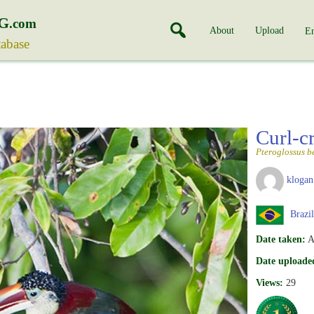
G
.com
About
Upload
En
tabase
Curl-c
Pteroglossus b
klogan
Brazil
Date taken:
A
Date uploade
Views:
29