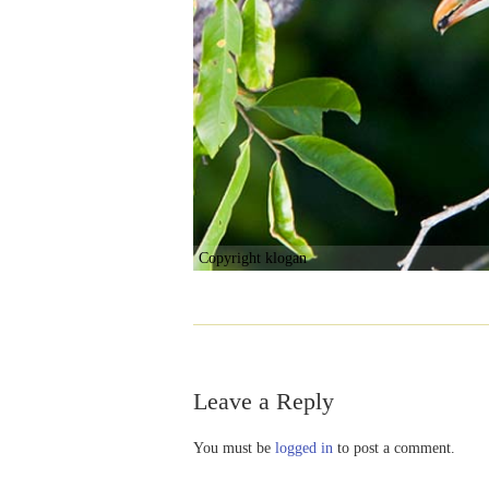
Copyright klogan
Leave a Reply
You must be
logged in
to post a comment.