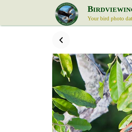
B
IRDVIEWIN
Your bird photo da