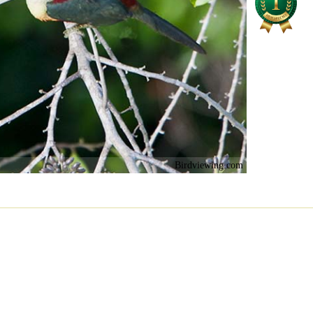
Birdviewing.com