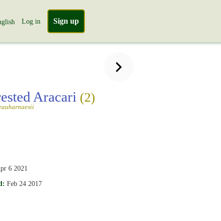
Sign up
Log in
glish
rested Aracari
(2)
eauharnaesii
pr 6 2021
d:
Feb 24 2017