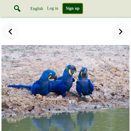
Log in
Sign up
English