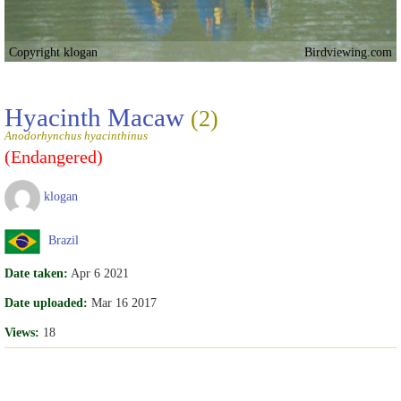
Copyright klogan
Birdviewing.com
Hyacinth Macaw
(2)
Anodorhynchus hyacinthinus
(Endangered)
klogan
Brazil
Date taken:
Apr 6 2021
Date uploaded:
Mar 16 2017
Views:
18