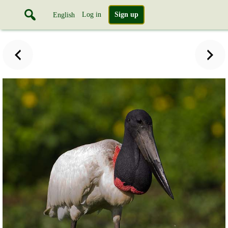
Log in
Sign up
English