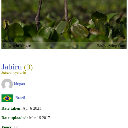
Copyright klogan
Birdviewing.com
Jabiru
(3)
Jabiru mycteria
klogan
Brazil
Date taken:
Apr 6 2021
Date uploaded:
Mar 16 2017
Views:
12