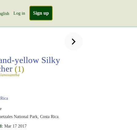
Sign up
Log in
glish
and-yellow Silky
cher
(1)
elanoxantha
 Rica
e
etzales National Park, Costa Rica.
d:
Mar 17 2017