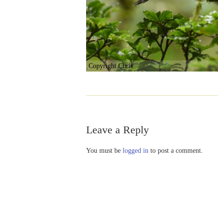
Copyright Chris
Leave a Reply
You must be
logged in
to post a comment.