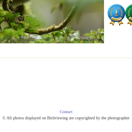
Birdviewing.com
Contact
© All photos displayed on Birdviewing are copyrighted by the photographer