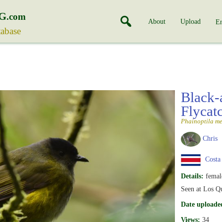
G
.com
About
Upload
En
tabase
Black-
Flycat
Phainoptila m
Chris
Costa
Details:
femal
Seen at Los Qu
Date uploade
Views:
34