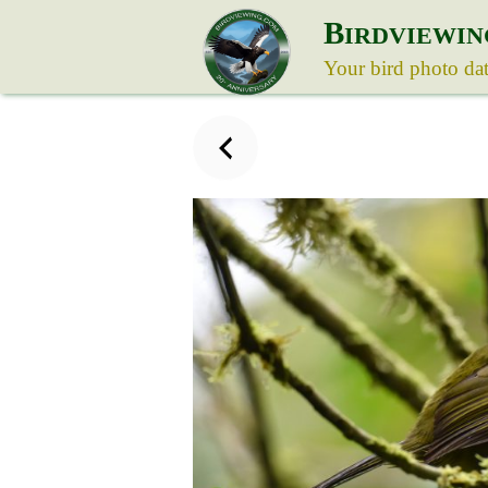
B
IRDVIEWIN
Your bird photo da