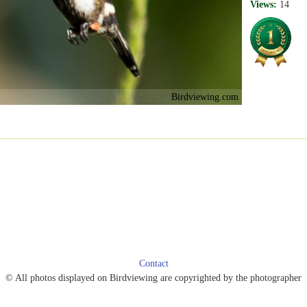
Views:
14
Birdviewing.com
Contact
© All photos displayed on Birdviewing are copyrighted by the photographer