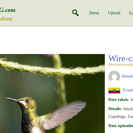
G
.com
About
Upload
En
tabase
Wire-c
Discosura pope
Ahmad
Ecuad
Date taken:
M
Details:
femal
Copalinga, Za
Date uploade