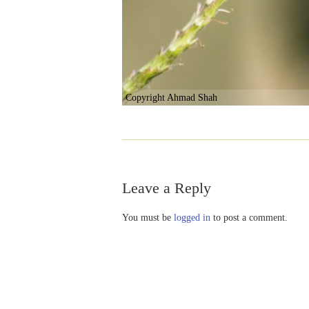
Copyright Ahmad Shah
Leave a Reply
You must be
logged in
to post a comment.