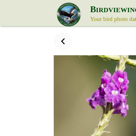
B
IRDVIEWIN
Your bird photo da