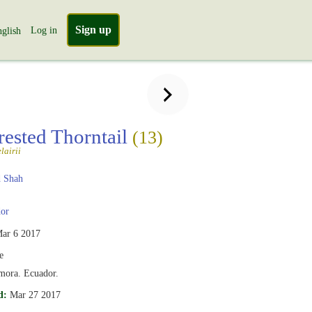
Sign up
Log in
glish
rested Thorntail
(13)
lairii
 Shah
or
ar 6 2017
e
mora. Ecuador.
d:
Mar 27 2017