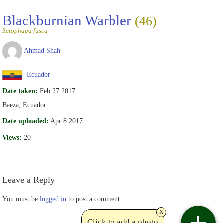
Blackburnian Warbler
(46)
Setophaga fusca
Ahmad Shah
Ecuador
Date taken:
Feb 27 2017
Baeza, Ecuador.
Date uploaded:
Apr 8 2017
Views:
20
Leave a Reply
You must be
logged in
to post a comment.
x
Click to add a photo