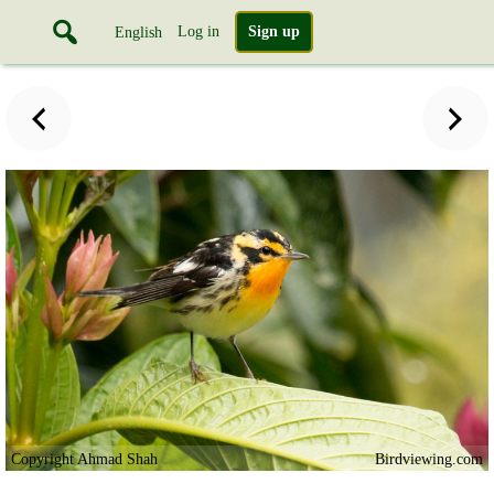
Log in
Sign up
English
Copyright Ahmad Shah
Birdviewing.com