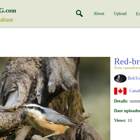
G
.com
About
Upload
En
tabase
Red-br
Sitta canadens
BobTo
Canad
Details:
summ
Date uploade
Views:
10