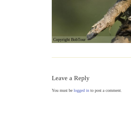
Copyright BobTour
Leave a Reply
You must be
logged in
to post a comment.