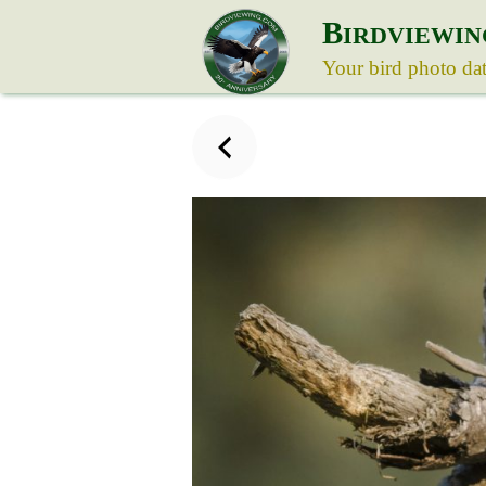
B
IRDVIEWIN
Your bird photo da