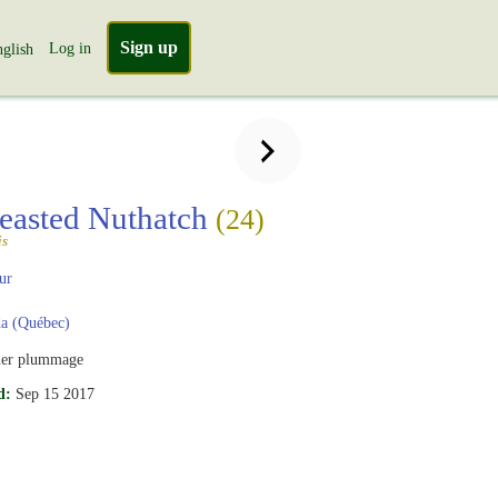
Sign up
Log in
glish
easted Nuthatch
(24)
is
ur
a (Québec)
er plummage
d:
Sep 15 2017