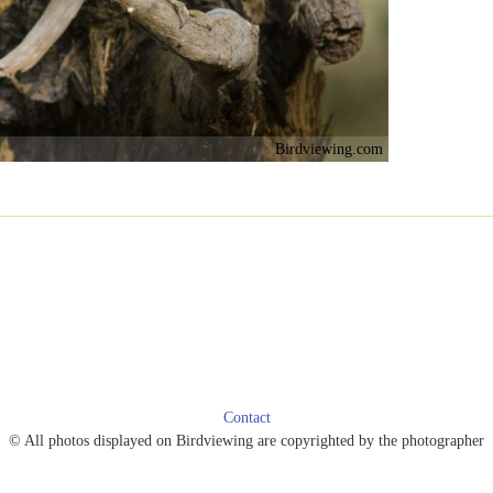
Birdviewing.com
Contact
© All photos displayed on Birdviewing are copyrighted by the photographer