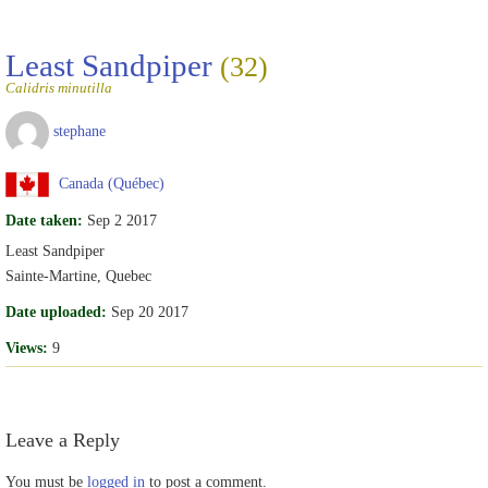
Least Sandpiper
(32)
Calidris minutilla
stephane
Canada (Québec)
Date taken:
Sep 2 2017
Least Sandpiper
Sainte-Martine, Quebec
Date uploaded:
Sep 20 2017
Views:
9
Leave a Reply
You must be
logged in
to post a comment.