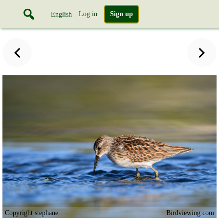
Log in
Sign up
English
Copyright stephane
Birdviewing.com