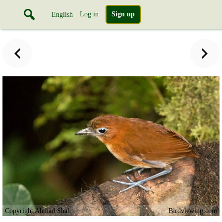
Log in
Sign up
English
Copyright Ahmad Shah
Birdviewing.com