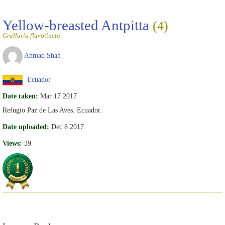
Yellow-breasted Antpitta
(4)
Grallaria flavotincta
Ahmad Shah
Ecuador
Date taken:
Mar 17 2017
Refugio Paz de Las Aves. Ecuador.
Date uploaded:
Dec 8 2017
Views:
39