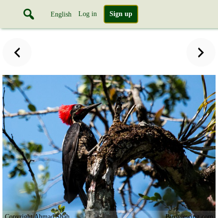
Log in
Sign up
English
Copyright Ahmad Shah
Birdviewing.com