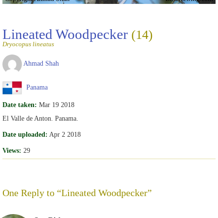
Lineated Woodpecker
(14)
Dryocopus lineatus
Ahmad Shah
Panama
Date taken:
Mar 19 2018
El Valle de Anton. Panama.
Date uploaded:
Apr 2 2018
Views:
29
One Reply to “Lineated Woodpecker”