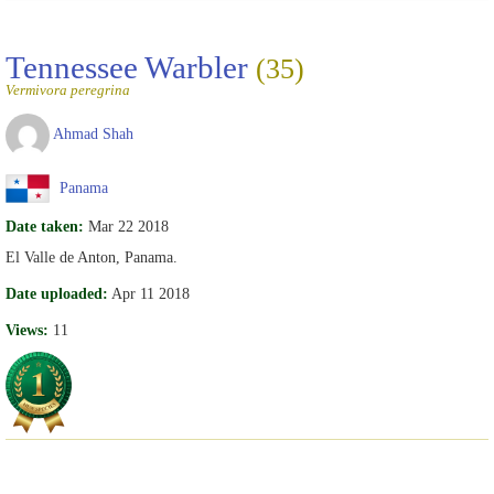
Tennessee Warbler
(35)
Vermivora peregrina
Ahmad Shah
Panama
Date taken:
Mar 22 2018
El Valle de Anton, Panama.
Date uploaded:
Apr 11 2018
Views:
11