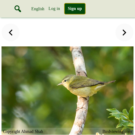
Log in
Sign up
English
Copyright Ahmad Shah
Birdviewing.com