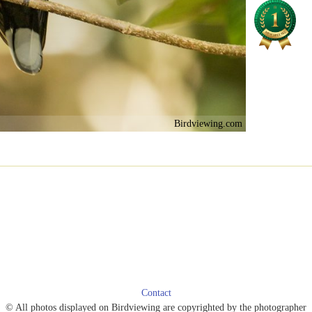
Birdviewing.com
Contact
© All photos displayed on Birdviewing are copyrighted by the photographer