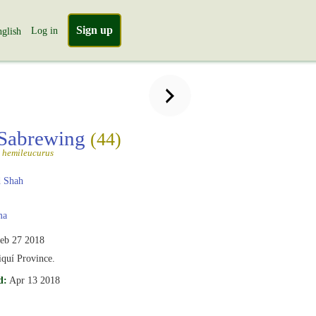
Sign up
Log in
glish
 Sabrewing
(44)
 hemileucurus
 Shah
ma
eb 27 2018
iquí Province.
d:
Apr 13 2018