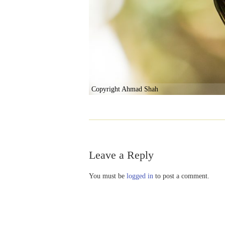
Copyright Ahmad Shah
Leave a Reply
You must be
logged in
to post a comment.