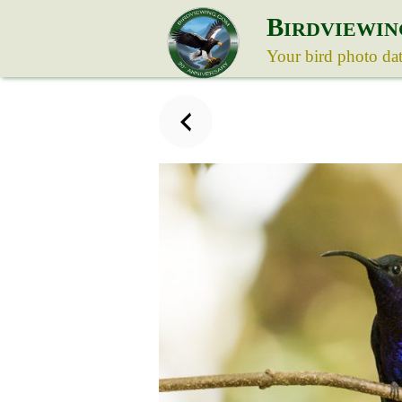
B
IRDVIEWIN
Your bird photo da