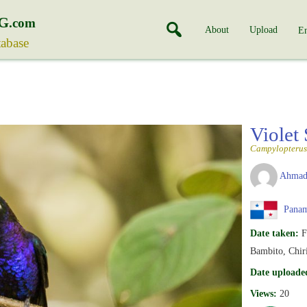
G
.com
About
Upload
En
tabase
Violet
Campylopterus
Ahmad
Pana
Date taken:
F
Bambito, Chir
Date uploade
Views:
20