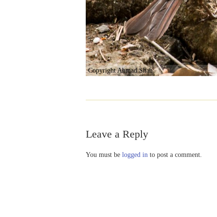
Copyright Ahmad Shah
Leave a Reply
You must be
logged in
to post a comment.