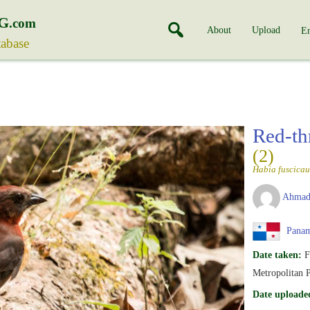
G
.com
About
Upload
En
tabase
Red-th
(2)
Habia fuscica
Ahmad
Pana
Date taken:
F
Metropolitan 
Date uploade