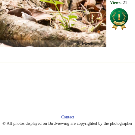
Views:
21
Birdviewing.com
Contact
© All photos displayed on Birdviewing are copyrighted by the photographer