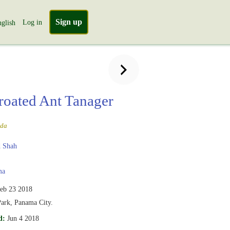
Sign up
Log in
glish
roated Ant Tanager
uda
 Shah
ma
eb 23 2018
Park, Panama City.
d:
Jun 4 2018