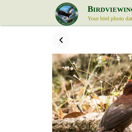
B
IRDVIEWIN
Your bird photo da