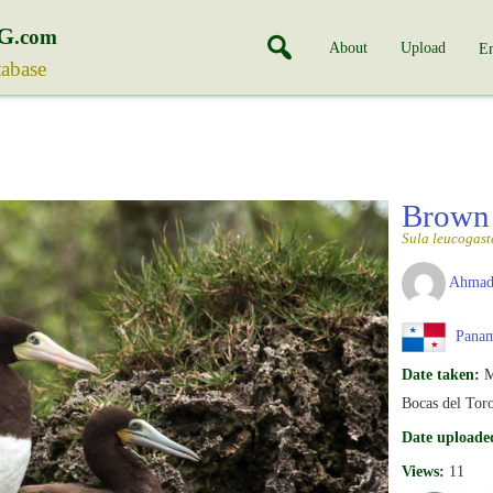
G
.com
About
Upload
En
tabase
Brown
Sula leucogast
Ahmad
Pana
Date taken:
M
Bocas del Toro
Date uploade
Views:
11