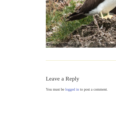
Copyright Ahmad Shah
Leave a Reply
You must be
logged in
to post a comment.