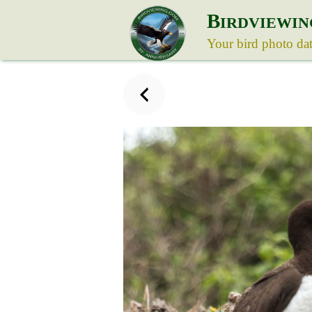
B
IRDVIEWIN
Your bird photo da