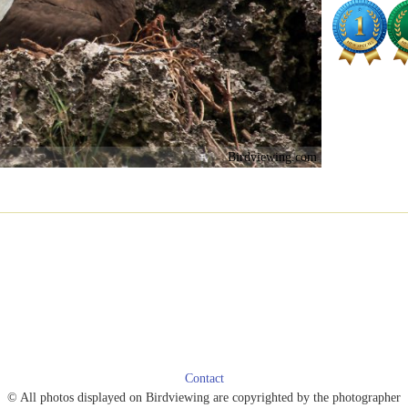
Birdviewing.com
Contact
© All photos displayed on Birdviewing are copyrighted by the photographer