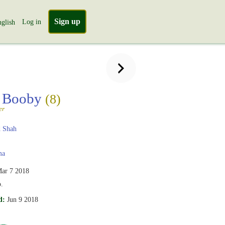
Sign up
Log in
glish
 Booby
(8)
er
 Shah
ma
ar 7 2018
.
d:
Jun 9 2018