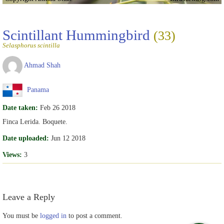
Scintillant Hummingbird
(33)
Selasphorus scintilla
Ahmad Shah
Panama
Date taken:
Feb 26 2018
Finca Lerida. Boquete.
Date uploaded:
Jun 12 2018
Views:
3
Leave a Reply
You must be
logged in
to post a comment.