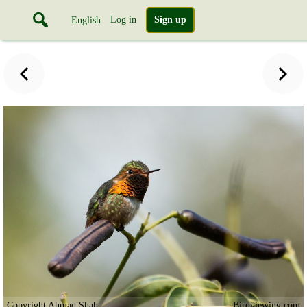
Log in
Sign up
English
Copyright Ahmad Shah
Birdviewing.com