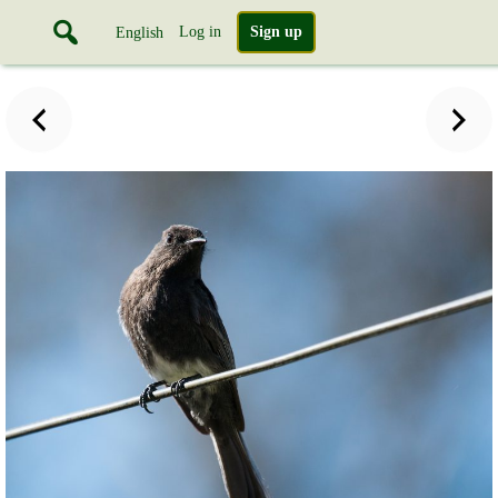
Log in
Sign up
English