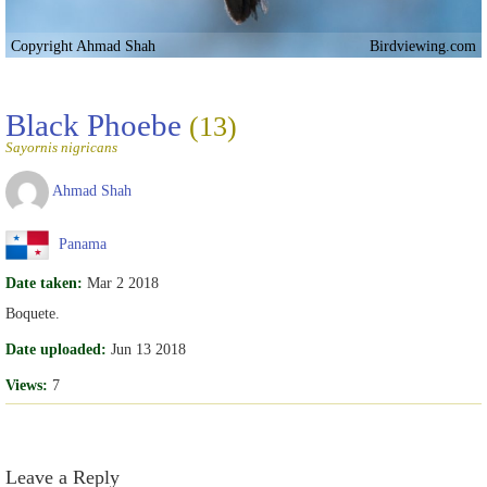
Copyright Ahmad Shah
Birdviewing.com
Black Phoebe
(13)
Sayornis nigricans
Ahmad Shah
Panama
Date taken:
Mar 2 2018
Boquete.
Date uploaded:
Jun 13 2018
Views:
7
Leave a Reply