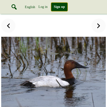
Log in
Sign up
English