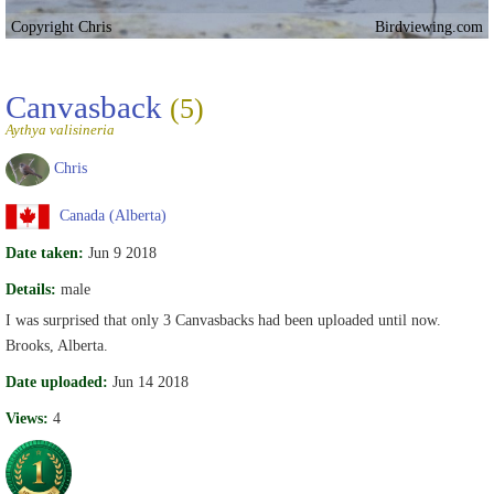
Copyright Chris
Birdviewing.com
Canvasback
(5)
Aythya valisineria
Chris
Canada (Alberta)
Date taken:
Jun 9 2018
Details:
male
I was surprised that only 3 Canvasbacks had been uploaded until now.
Brooks, Alberta.
Date uploaded:
Jun 14 2018
Views:
4