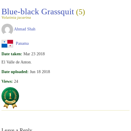
Blue-black Grassquit
(5)
Volatinia jacarina
Ahmad Shah
Panama
Date taken:
Mar 23 2018
El Valle de Anton.
Date uploaded:
Jun 18 2018
Views:
24
Leave a Reply