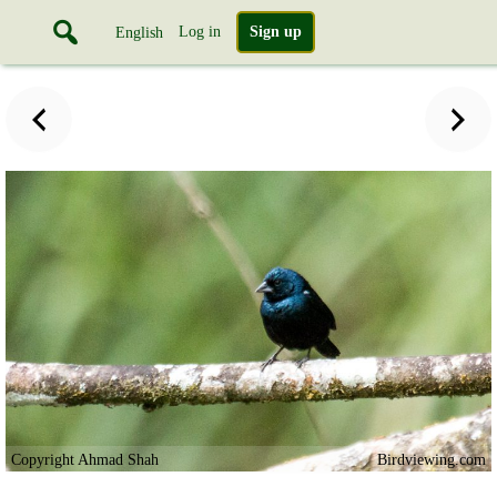
Log in
Sign up
English
Copyright Ahmad Shah
Birdviewing.com