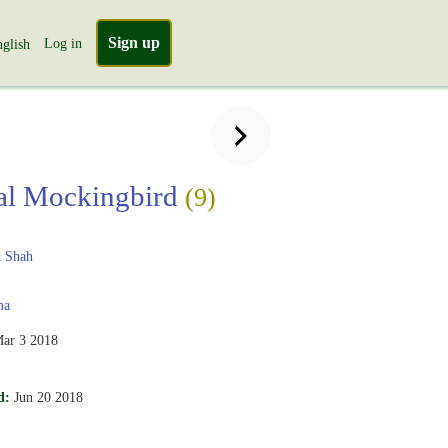
Sign up
Log in
glish
al Mockingbird
(9)
 Shah
ma
ar 3 2018
d:
Jun 20 2018