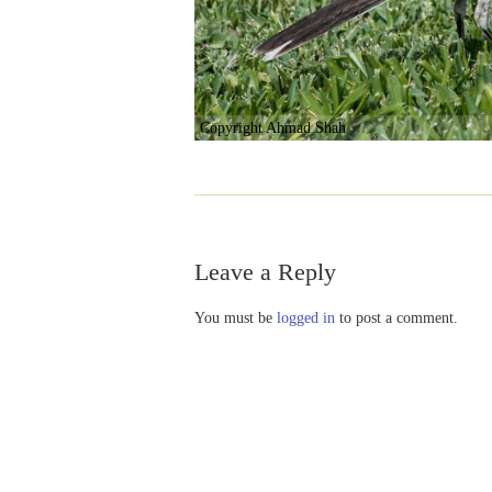
Copyright Ahmad Shah
Leave a Reply
You must be
logged in
to post a comment.