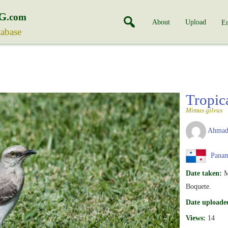
G
.com
About
Upload
En
tabase
Tropic
Mimus gilvus
Ahmad
Pana
Date taken:
M
Boquete.
Date uploade
Views:
14