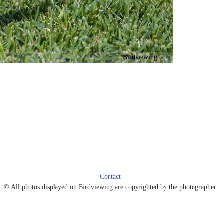
Birdviewing.com
Contact
© All photos displayed on Birdviewing are copyrighted by the photographer