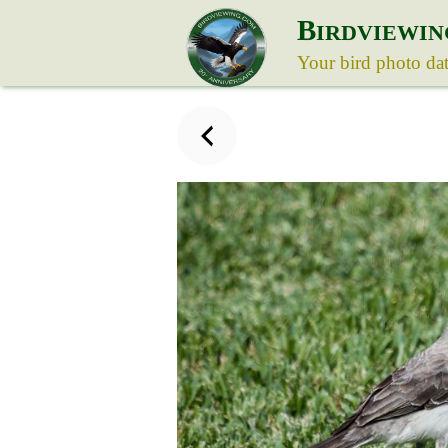
B
IRDVIEWIN
Your bird photo da