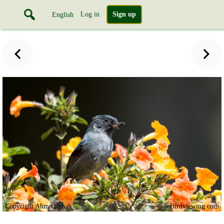
Log in
Sign up
English
Copyright Ahmad Shah
Birdviewing.com