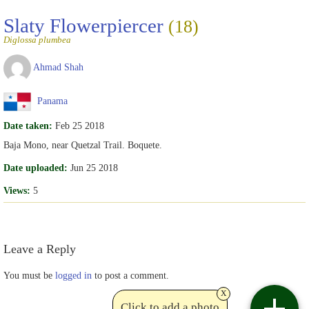
Slaty Flowerpiercer
(18)
Diglossa plumbea
Ahmad Shah
Panama
Date taken:
Feb 25 2018
Baja Mono, near Quetzal Trail. Boquete.
Date uploaded:
Jun 25 2018
Views:
5
Leave a Reply
You must be
logged in
to post a comment.
x
Click to add a photo