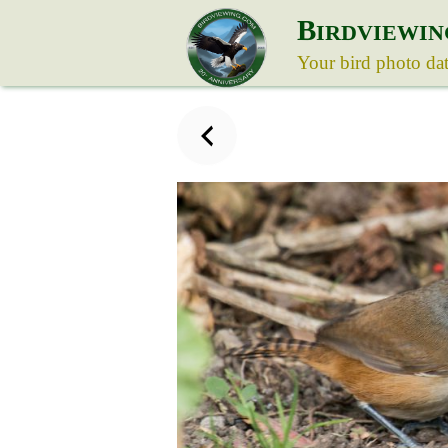
B
IRDVIEWIN
Your bird photo da