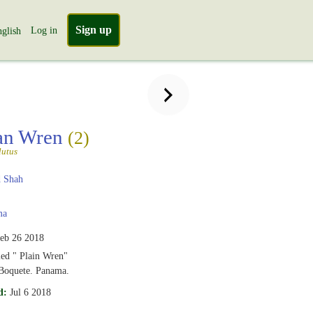
Sign up
Log in
glish
an Wren
(2)
lutus
 Shah
ma
eb 26 2018
led " Plain Wren"
 Boquete. Panama.
d:
Jul 6 2018