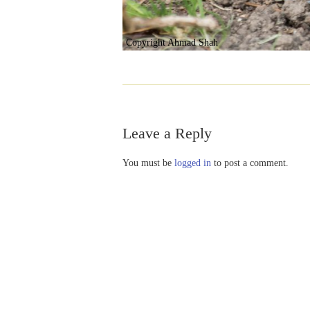
Copyright Ahmad Shah
Leave a Reply
You must be
logged in
to post a comment.