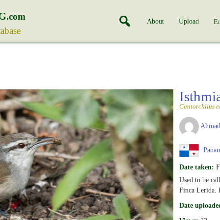
G
.com
About
Upload
En
tabase
Isthmi
Cantorchilus e
Ahmad
Pana
Date taken:
F
Used to be cal
Finca Lerida.
Date uploade