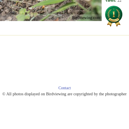
Views:
22
Birdviewing.com
Contact
© All photos displayed on Birdviewing are copyrighted by the photographer