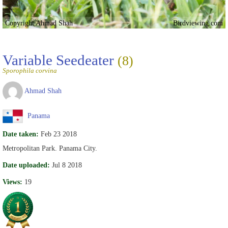
Copyright Ahmad Shah
Birdviewing.com
Variable Seedeater
(8)
Sporophila corvina
Ahmad Shah
Panama
Date taken:
Feb 23 2018
Metropolitan Park. Panama City.
Date uploaded:
Jul 8 2018
Views:
19