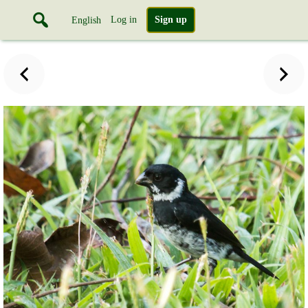
Log in
Sign up
English