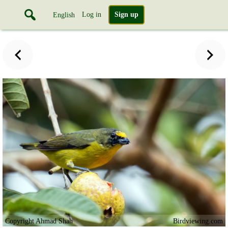
Log in
Sign up
English
Copyright Ahmad Shah
Birdviewing.com