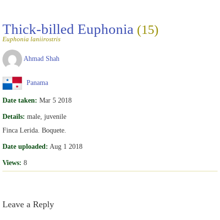
Thick-billed Euphonia
(15)
Euphonia laniirostris
Ahmad Shah
Panama
Date taken:
Mar 5 2018
Details:
male, juvenile
Finca Lerida. Boquete.
Date uploaded:
Aug 1 2018
Views:
8
Leave a Reply