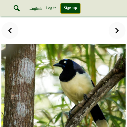
Log in
Sign up
English