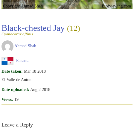
Copyright Ahmad Shah
Birdviewing.com
Black-chested Jay
(12)
Cyanocorax affinis
Ahmad Shah
Panama
Date taken:
Mar 18 2018
El Valle de Anton.
Date uploaded:
Aug 2 2018
Views:
19
Leave a Reply