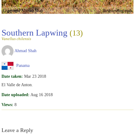
Copyright Ahmad Shah
Birdviewing.com
Southern Lapwing
(13)
Vanellus chilensis
Ahmad Shah
Panama
Date taken:
Mar 23 2018
El Valle de Anton.
Date uploaded:
Aug 16 2018
Views:
8
Leave a Reply