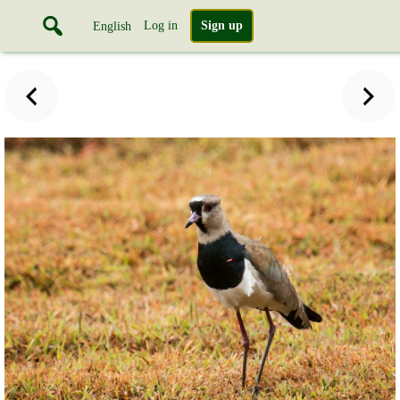
Log in
Sign up
English