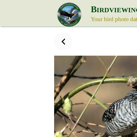
B
IRDVIEWIN
Your bird photo da