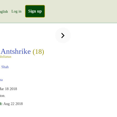
Sign up
Log in
glish
 Antshrike
(18)
doliatus
 Shah
ma
ar 18 2018
ton.
d:
Aug 22 2018