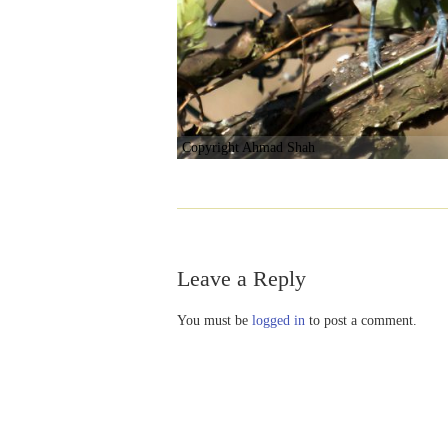
Copyright Ahmad Shah
Leave a Reply
You must be
logged in
to post a comment.