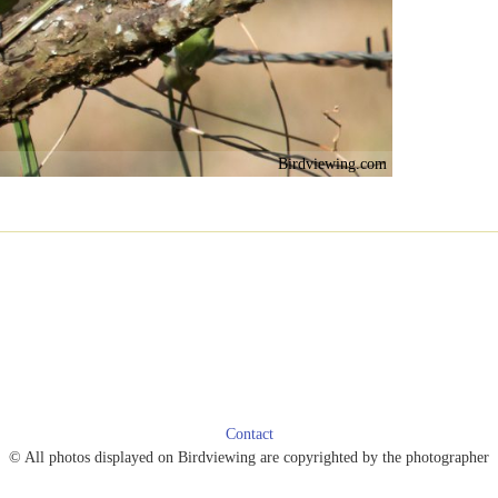
Birdviewing.com
Contact
© All photos displayed on Birdviewing are copyrighted by the photographer