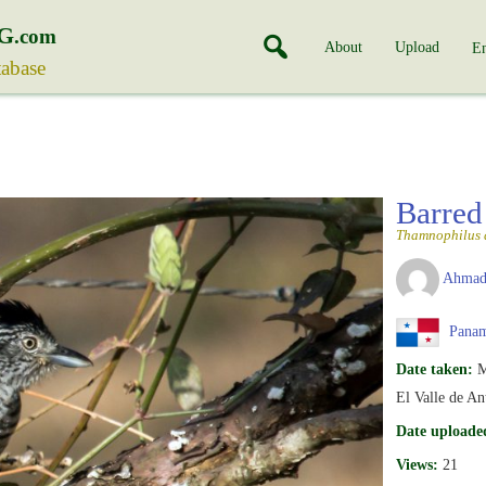
G
.com
About
Upload
En
tabase
Barred
Thamnophilus 
Ahmad
Pana
Date taken:
M
El Valle de An
Date uploade
Views:
21