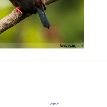
Birdviewing.com
Contact