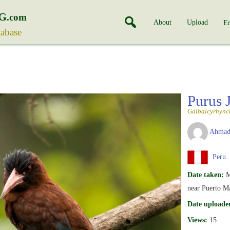
G
.com
About
Upload
En
tabase
Purus 
Galbalcyrhync
Ahmad
Peru
Date taken:
M
near Puerto M
Date uploade
Views:
15