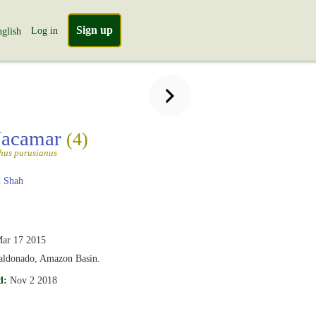
Sign up
Log in
glish
Jacamar
(4)
hus purusianus
 Shah
ar 17 2015
aldonado, Amazon Basin.
d:
Nov 2 2018