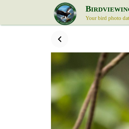
B
IRDVIEWIN
Your bird photo da