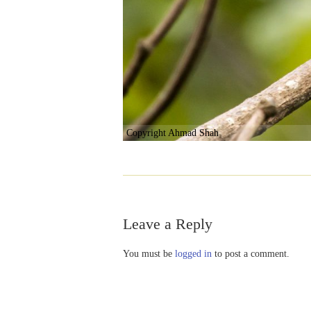
Copyright Ahmad Shah
Leave a Reply
You must be
logged in
to post a comment.