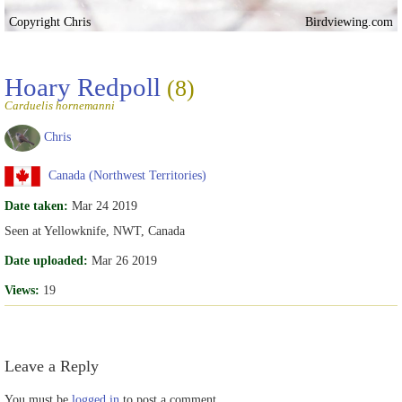
Copyright Chris
Birdviewing.com
Hoary Redpoll
(8)
Carduelis hornemanni
Chris
Canada (Northwest Territories)
Date taken:
Mar 24 2019
Seen at Yellowknife, NWT, Canada
Date uploaded:
Mar 26 2019
Views:
19
Leave a Reply
You must be
logged in
to post a comment.