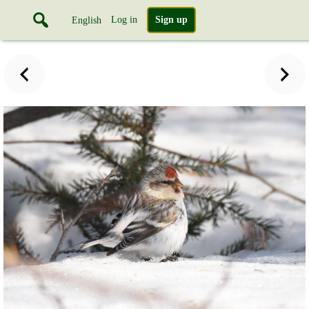
Log in
Sign up
English